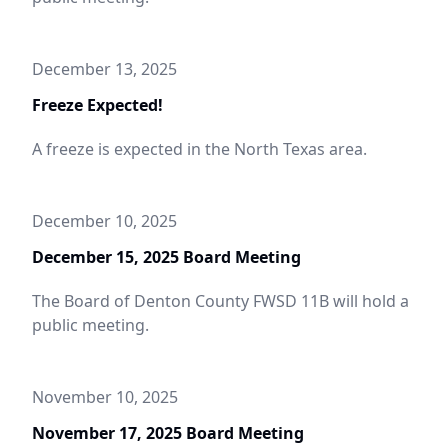
December 13, 2025
Freeze Expected!
A freeze is expected in the North Texas area.
December 10, 2025
December 15, 2025 Board Meeting
The Board of Denton County FWSD 11B will hold a
public meeting.
November 10, 2025
November 17, 2025 Board Meeting