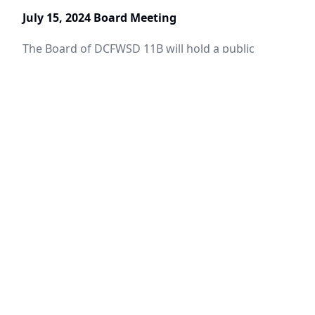
July 15, 2024 Board Meeting
The Board of DCFWSD 11B will hold a public
meeting.
June 28, 2024
Upper Trinity Enacts Stage 1 Drought
Restrictions
Drought Warning
June 10, 2024
June 17, 2024 Board Meeting
The Board of Denton County Fresh Water Supply
District 11B will hold a public meeting.