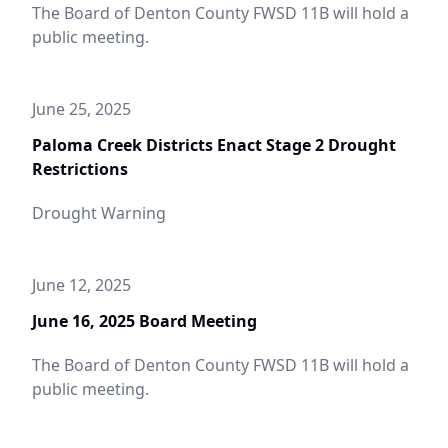
The Board of Denton County FWSD 11B will hold a
public meeting.
June 25, 2025
Paloma Creek Districts Enact Stage 2 Drought
Restrictions
Drought Warning
June 12, 2025
June 16, 2025 Board Meeting
The Board of Denton County FWSD 11B will hold a
public meeting.