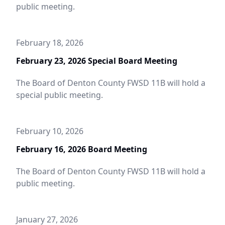
public meeting.
February 18, 2026
February 23, 2026 Special Board Meeting
The Board of Denton County FWSD 11B will hold a
special public meeting.
February 10, 2026
February 16, 2026 Board Meeting
The Board of Denton County FWSD 11B will hold a
public meeting.
January 27, 2026