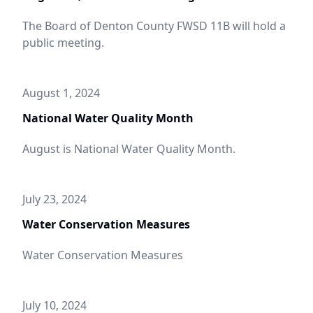
The Board of Denton County FWSD 11B will hold a
public meeting.
August 1, 2024
National Water Quality Month
August is National Water Quality Month.
July 23, 2024
Water Conservation Measures
Water Conservation Measures
July 10, 2024