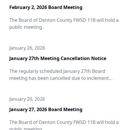
February 2, 2026 Board Meeting
The Board of Denton County FWSD 11B will hold a
public meeting.
January 26, 2026
January 27th Meeting Cancellation Notice
The regularly scheduled January 27th Board
meeting has been cancelled due to inclement
weather.
January 20, 2026
January 27, 2026 Board Meeting
The Board of Denton County FWSD 11B will hold a
public meeting.