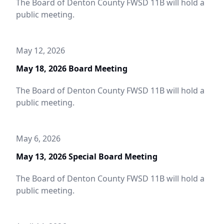
The Board of Denton County FWSD 11B will hold a
public meeting.
May 12, 2026
May 18, 2026 Board Meeting
The Board of Denton County FWSD 11B will hold a
public meeting.
May 6, 2026
May 13, 2026 Special Board Meeting
The Board of Denton County FWSD 11B will hold a
public meeting.