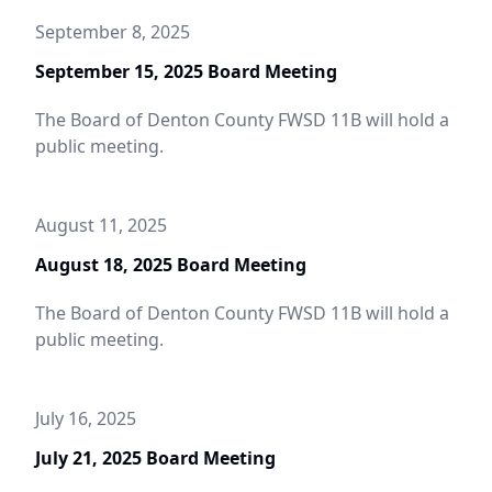
September 8, 2025
September 15, 2025 Board Meeting
The Board of Denton County FWSD 11B will hold a
public meeting.
August 11, 2025
August 18, 2025 Board Meeting
The Board of Denton County FWSD 11B will hold a
public meeting.
July 16, 2025
July 21, 2025 Board Meeting