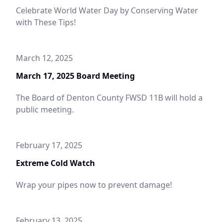
Celebrate World Water Day by Conserving Water
with These Tips!
March 12, 2025
March 17, 2025 Board Meeting
The Board of Denton County FWSD 11B will hold a
public meeting.
February 17, 2025
Extreme Cold Watch
Wrap your pipes now to prevent damage!
February 13, 2025