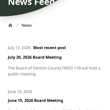
News Feed
News
Home
July 13, 2026
Most recent post
July 20, 2026 Board Meeting
The Board of Denton County FWSD 11B will hold a
public meeting.
June 10, 2026
June 15, 2026 Board Meeting