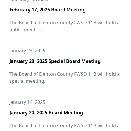
February 17, 2025 Board Meeting
The Board of Denton County FWSD 11B will hold a
public meeting.
January 28, 2025 Special
January 23, 2025
Board Meeting
January 28, 2025 Special Board Meeting
The Board of Denton County FWSD 11B will hold a
special meeting.
January 14, 2025
January 20, 2025 Board Meeting
The Board of Denton County FWSD 11B will hold a