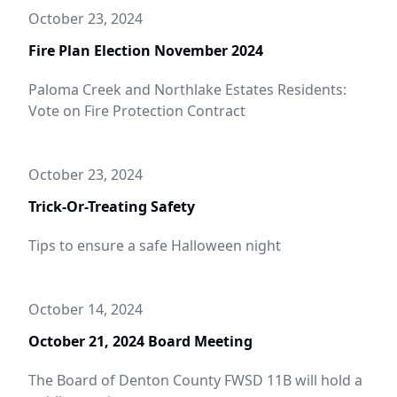
October 23, 2024
Fire Plan Election November 2024
Paloma Creek and Northlake Estates Residents:
Vote on Fire Protection Contract
October 23, 2024
Trick-Or-Treating Safety
Tips to ensure a safe Halloween night
October 14, 2024
October 21, 2024 Board Meeting
The Board of Denton County FWSD 11B will hold a