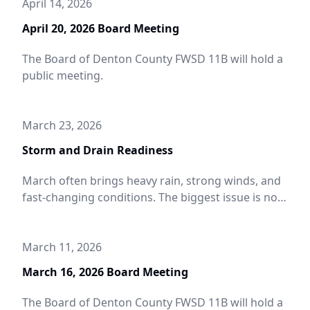
April 14, 2026
April 20, 2026 Board Meeting
The Board of Denton County FWSD 11B will hold a
public meeting.
March 23, 2026
Storm and Drain Readiness
March often brings heavy rain, strong winds, and
fast-changing conditions. The biggest issue is not
the storm itself, it is blocked drainage that causes
street flooding, ponding near driveways, and
water backing up where it should not. A few quick
March 11, 2026
checks can help protect your property and keep
March 16, 2026 Board Meeting
roads safer during spring storms.
The Board of Denton County FWSD 11B will hold a