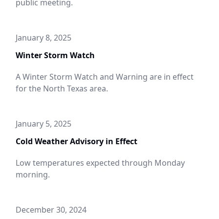
public meeting.
January 8, 2025
Winter Storm Watch
A Winter Storm Watch and Warning are in effect
for the North Texas area.
January 5, 2025
Cold Weather Advisory in Effect
Low temperatures expected through Monday
morning.
December 30, 2024