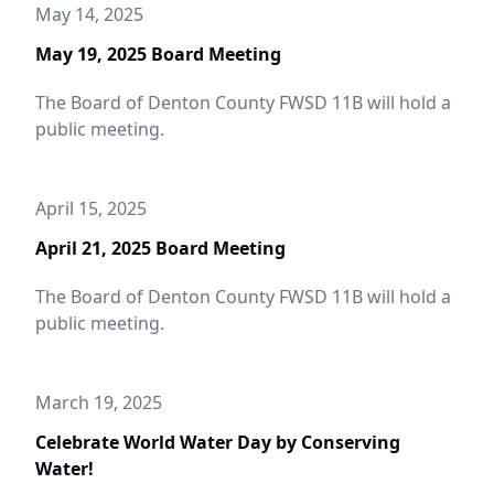
May 14, 2025
May 19, 2025 Board Meeting
The Board of Denton County FWSD 11B will hold a
public meeting.
April 15, 2025
April 21, 2025 Board Meeting
The Board of Denton County FWSD 11B will hold a
public meeting.
March 19, 2025
Celebrate World Water Day by Conserving
Water!