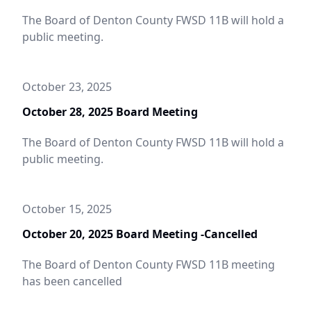
The Board of Denton County FWSD 11B will hold a
public meeting.
October 23, 2025
October 28, 2025 Board Meeting
The Board of Denton County FWSD 11B will hold a
public meeting.
October 15, 2025
October 20, 2025 Board Meeting -Cancelled
The Board of Denton County FWSD 11B meeting
has been cancelled