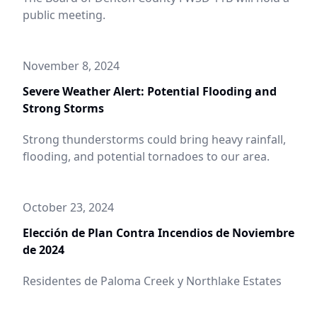
public meeting.
November 8, 2024
Severe Weather Alert: Potential Flooding and
Strong Storms
Strong thunderstorms could bring heavy rainfall,
flooding, and potential tornadoes to our area.
October 23, 2024
Elección de Plan Contra Incendios de Noviembre
de 2024
Residentes de Paloma Creek y Northlake Estates