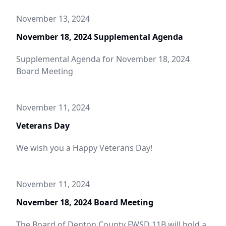
November 13, 2024
November 18, 2024 Supplemental Agenda
Supplemental Agenda for November 18, 2024
Board Meeting
November 11, 2024
Veterans Day
We wish you a Happy Veterans Day!
November 11, 2024
November 18, 2024 Board Meeting
The Board of Denton County FWSD 11B will hold a