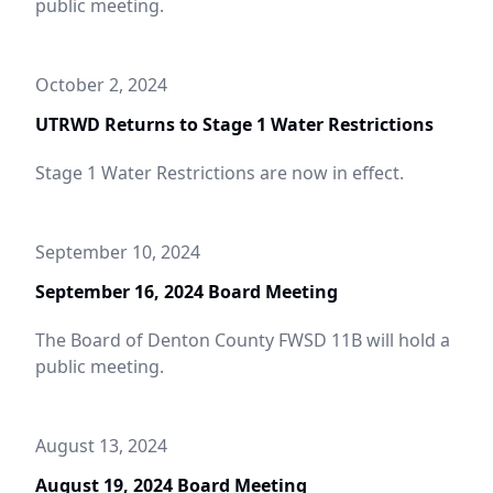
public meeting.
October 2, 2024
UTRWD Returns to Stage 1 Water Restrictions
Stage 1 Water Restrictions are now in effect.
September 10, 2024
September 16, 2024 Board Meeting
The Board of Denton County FWSD 11B will hold a
public meeting.
August 13, 2024
August 19, 2024 Board Meeting