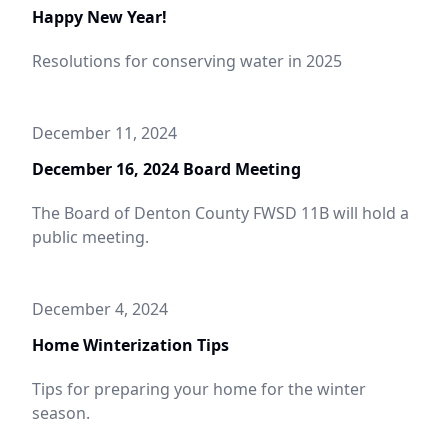
Happy New Year!
Resolutions for conserving water in 2025
December 11, 2024
December 16, 2024 Board Meeting
The Board of Denton County FWSD 11B will hold a
public meeting.
December 4, 2024
Home Winterization Tips
Tips for preparing your home for the winter
season.