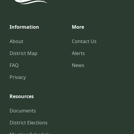
Information
More
About
Contact Us
District Map
Alerts
FAQ
News
Privacy
Resources
Documents
District Elections