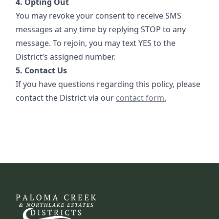
4. Opting Out
You may revoke your consent to receive SMS
messages at any time by replying STOP to any
message. To rejoin, you may text YES to the
District’s assigned number.
5. Contact Us
If you have questions regarding this policy, please
Contact
contact the District via our
contact form.
DCFWSD 11-B