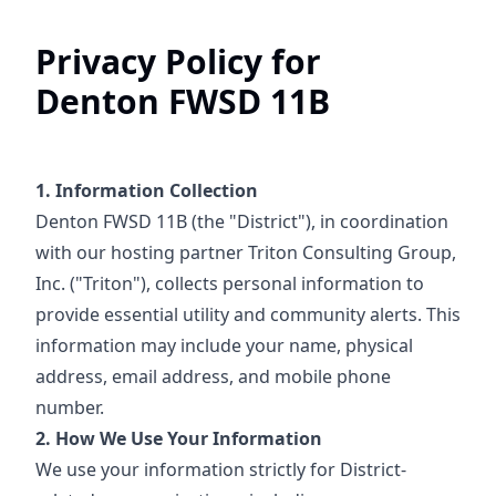
Privacy Policy for
Denton FWSD 11B
1. Information Collection
Denton FWSD 11B (the "District"), in coordination
with our hosting partner Triton Consulting Group,
Inc. ("Triton"), collects personal information to
provide essential utility and community alerts. This
information may include your name, physical
address, email address, and mobile phone
number.
2. How We Use Your Information
We use your information strictly for District-