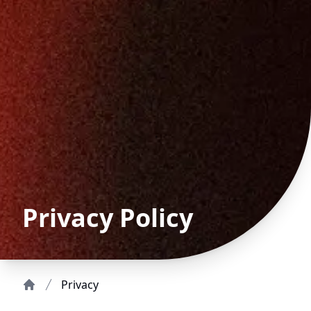
Privacy Policy
Privacy
Home