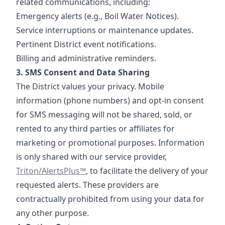
related communications, including:
Emergency alerts (e.g., Boil Water Notices).
Service interruptions or maintenance updates.
Pertinent District event notifications.
Billing and administrative reminders.
3. SMS Consent and Data Sharing
The District values your privacy. Mobile
information (phone numbers) and opt-in consent
for SMS messaging will not be shared, sold, or
rented to any third parties or affiliates for
marketing or promotional purposes. Information
https://www.tr
is only shared with our service provider,
Triton/AlertsPlus™
, to facilitate the delivery of your
requested alerts. These providers are
contractually prohibited from using your data for
any other purpose.